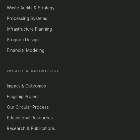
Waste Audits & Strategy
Processing Systems
Infrastructure Planning
Program Design
Financial Modeling
IMPACT & KNOWLEDGE
Impact & Outcomes
Flagship Project
Our Circular Process
Educational Resources
Research & Publications