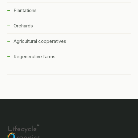
Plantations
Orchards
Agricultural cooperatives
Regenerative farms