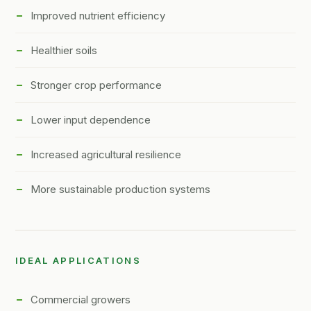
Improved nutrient efficiency
Healthier soils
Stronger crop performance
Lower input dependence
Increased agricultural resilience
More sustainable production systems
IDEAL APPLICATIONS
Commercial growers