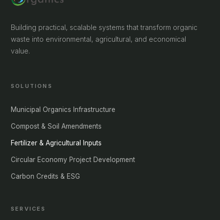
Building practical, scalable systems that transform organic
waste into environmental, agricultural, and economical
value.
SOLUTIONS
Municipal Organics Infrastructure
Compost & Soil Amendments
Fertilizer & Agricultural Inputs
Circular Economy Project Development
Carbon Credits & ESG
SERVICES