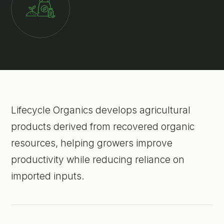
Lifecycle Organics develops agricultural
products derived from recovered organic
resources, helping growers improve
productivity while reducing reliance on
imported inputs.