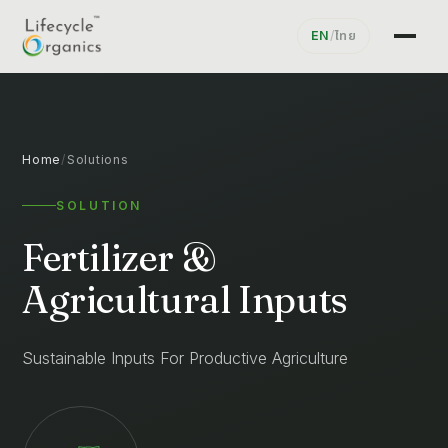
EN
/
ไทย
Home
/
Solutions
SOLUTION
Fertilizer &
Agricultural Inputs
Sustainable Inputs For Productive Agriculture