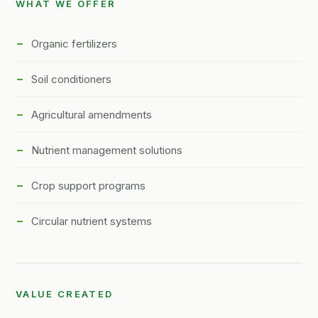
WHAT WE OFFER
Organic fertilizers
Soil conditioners
Agricultural amendments
Nutrient management solutions
Crop support programs
Circular nutrient systems
VALUE CREATED