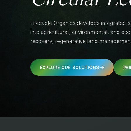
Lifecycle Organics develops integrated 
into agricultural, environmental, and e
recovery, regenerative land management,
EXPLORE OUR SOLUTIONS
PA