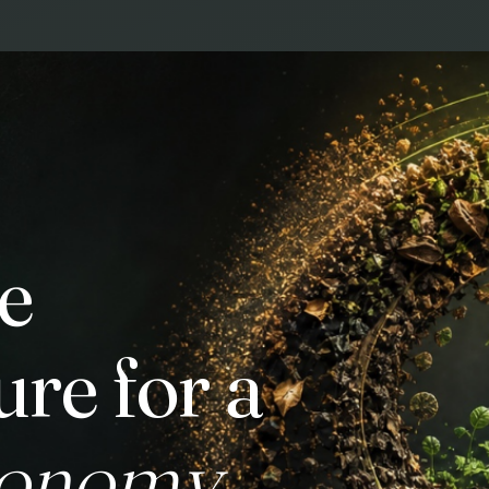
e
ure for a
conomy.