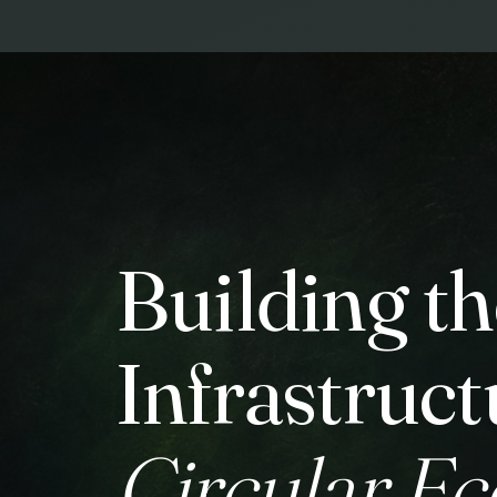
Building th
Infrastruct
Circular E