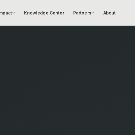
Impact
Knowledge Center
Partners
About