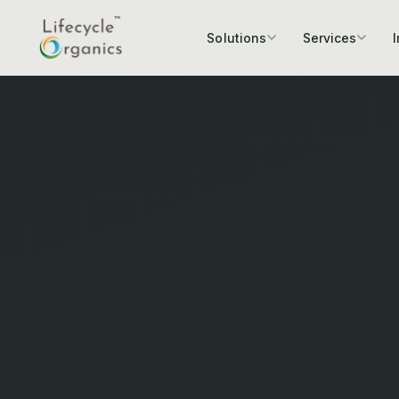
Solutions
Services