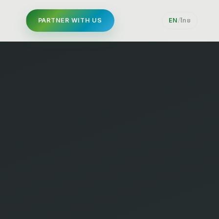
PARTNER WITH US
EN
/
ไทย