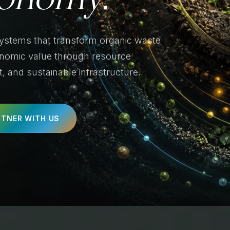
systems that transform organic waste
conomic value through resource
 and sustainable infrastructure.
RTNER WITH US